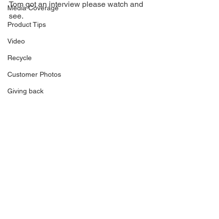
Tom got an interview please watch and 
Media Coverage
see. 
Product Tips
Video
Recycle
Customer Photos
Giving back