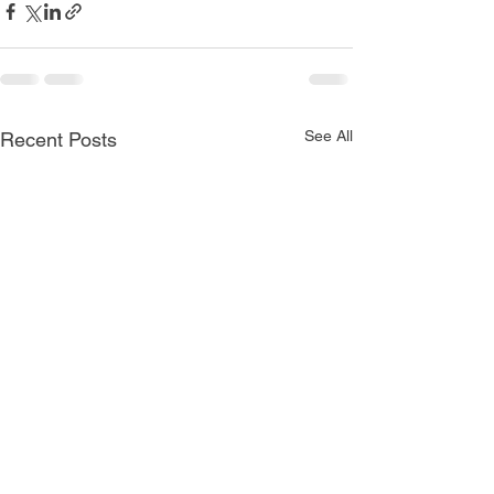
See All
Recent Posts