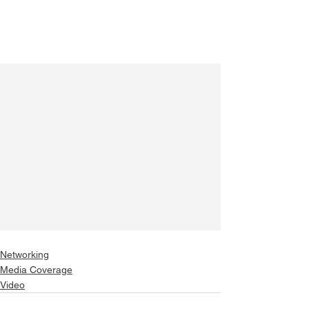
Networking
Media Coverage
Video