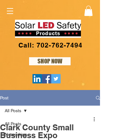
Call: 702-762-7494
SHOP NOW
Post
All Posts
All Posts
Clark County Small
Business Expo
Networking