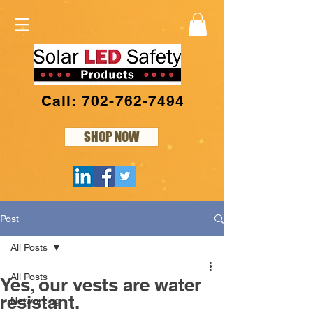
Call: 702-762-7494
SHOP NOW
Post
All Posts
All Posts
Yes, our vests are water
resistant.
Networking