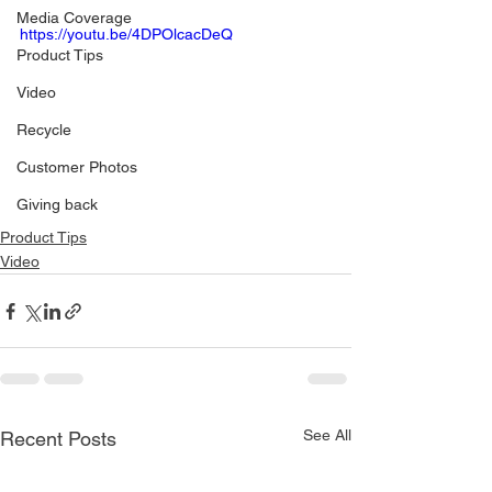
Media Coverage
https://youtu.be/4DPOlcacDeQ
Product Tips
Video
Recycle
Customer Photos
Giving back
Product Tips
Video
See All
Recent Posts