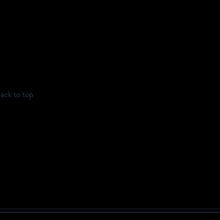
ack to top