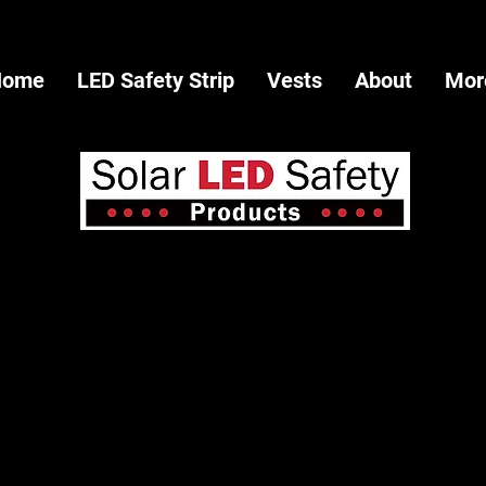
Home
LED Safety Strip
Vests
About
Mor
Call: 702-762-7494