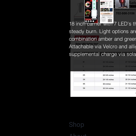
18 inch carrier with 7 LED's t
steady burn. Light options ar
combination amber and green 
Attachable via Velcro and all
supplemental charge via sola
Shop