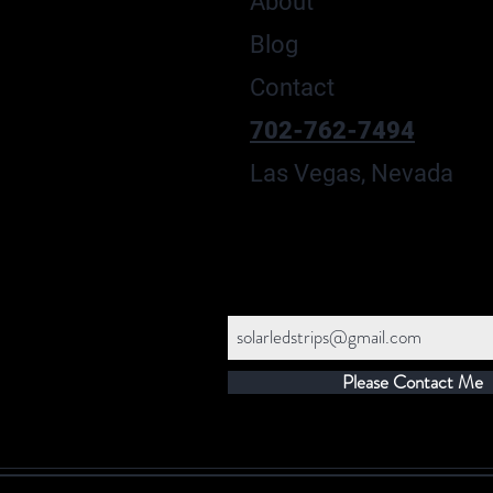
About
Blog
Contact
702-762-7494
Las Vegas, Nevada
Please Contact Me