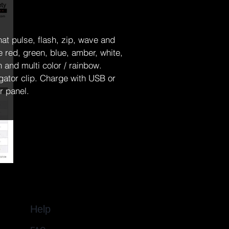
hat pulse, flash, zip, wave and 
e red, green, blue, amber, white, 
and multi color / rainbow.  
igator clip. Charge with USB or 
r panel. 
Help