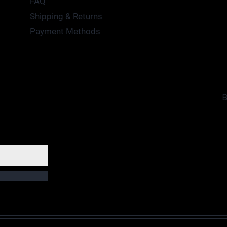
FAQ
Shipping & Returns
Payment Methods
B