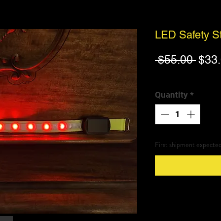
LED Safety St
Regu
 $55.00 
$33
Pric
Excluding Sales Tax
|
Quantity
*
First shipment expecte