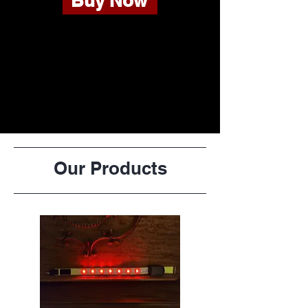
Buy Now
Our Products