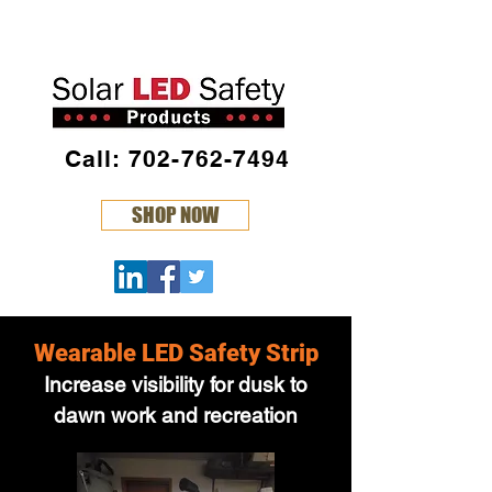
Call: 702-762-7494
SHOP NOW
Wearable LED Safety Strip
Increase visibility for dusk to
dawn work and recreation