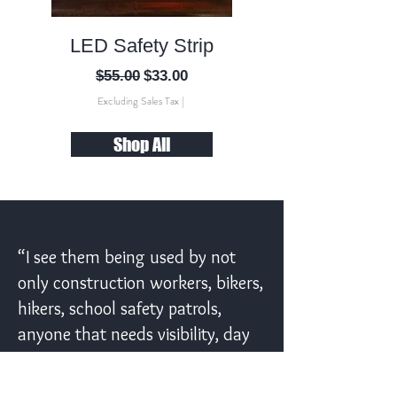
LED Safety Strip
ANSI 2 Solar V
Regular Price
Sale Price
$55.00
$33.00
Excluding Sales Tax
|
Shop All
“I see them being used by not
only construction workers, bikers,
hikers, school safety patrols,
anyone that needs visibility, day
or night!”