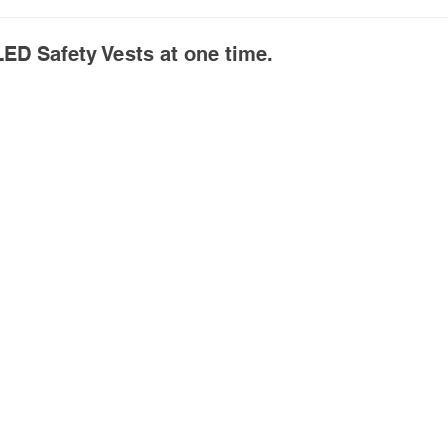
ED Safety Vests at one time.