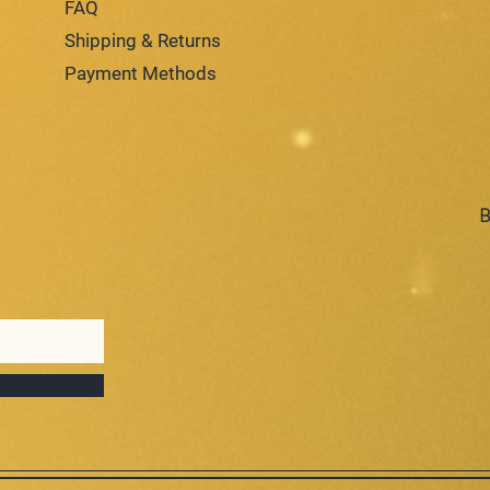
FAQ
Shipping & Returns
Payment Methods
B