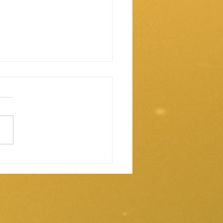
 our vests are water
stant.