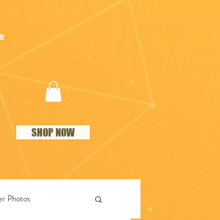
e
SHOP NOW
r Photos