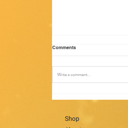
Comments
Write a comment...
Questions about Seizures
Shop