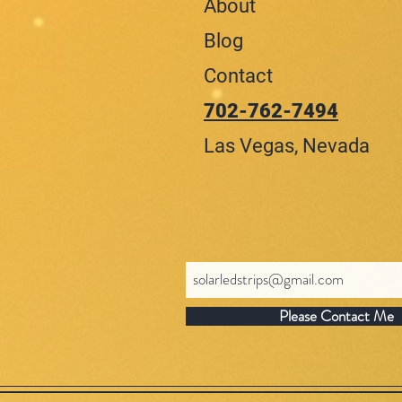
About
Blog
Contact
702-762-7494
Las Vegas, Nevada
Please Contact Me