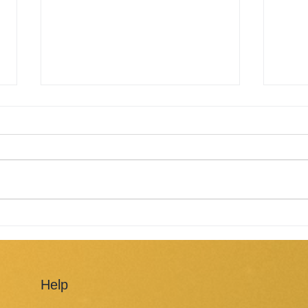
Solar panels working on a
Yes,
cloudy day
resi
Help