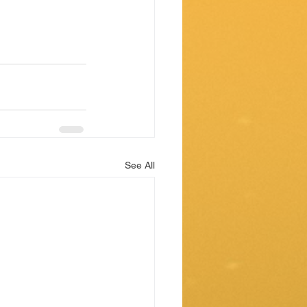
See All