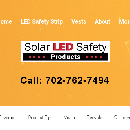
Home
LED Safety Strip
Vests
About
Mor
Call: 702-762-7494
Coverage
Product Tips
Video
Recycle
Custome