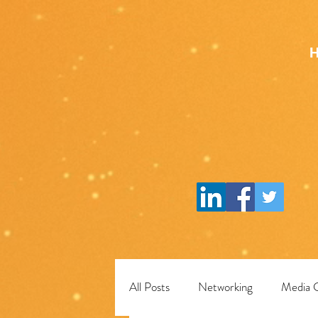
All Posts
Networking
Media 