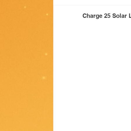
Giving back
Charge 25 Solar L