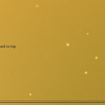
ack to top