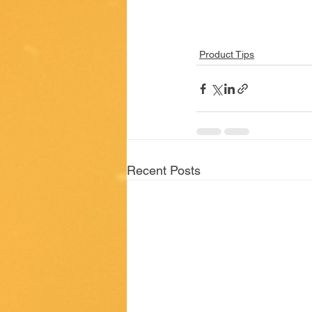
Product Tips
Recent Posts